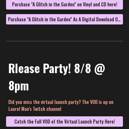
Purchase "A Glitch in the Garden" on Vinyl and CD here!
Purchase "A Glitch in the Garden" As A Digital Download On Bandcamp!
Rlease Party! 8/8 @
8pm
Did you miss the virtual launch party? The VOD is up on
Laurel Mae's Twitch channel
Catch the Full VOD of the Virtual Launch Party Here!