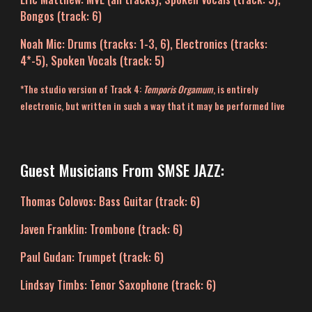
Bongos (track: 6)
Noah Mic
: Drums (
tr
acks: 1-
3
, 6), Electronics (
t
racks:
4*-5), Spoken Vocals (
t
rack
:
5)
*The studio version of Track 4:
Temporis Orgamum
, is entirely
electronic, but written in such a way that it may be performed live
Guest Musicians F
rom SMSE JAZZ
:
Thomas Colovos: Bass Guitar (track: 6)
Javen Franklin: Trombone (track: 6)
Paul Gudan: Trumpet (track: 6)
Lindsay Timbs: Tenor Saxophone (track: 6)