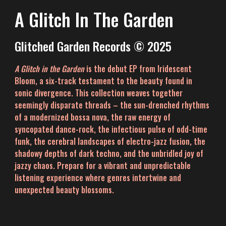
A Glitch In The Garden
Glitched Garden Records © 2025
A Glitch in the Garden
is the debut EP from Iridescent
Bloom, a six-track testament to the beauty found in
sonic divergence. This collection weaves together
seemingly disparate threads – the sun-drenched rhythms
of a modernized bossa nova
,
the raw energy of
syncopated dance-rock,
the infectious pulse of odd-time
funk, the cerebral landscapes of electro-jazz fusion,
the
shadowy depths of dark techno, and the unbridled joy of
jazzy chaos. Prepare for a vibrant and unpredictable
listening experience where genres intertwine and
unexpected beauty blossoms.