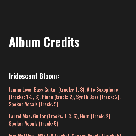
Album Credits
Iridescent Bloom:
Jamiia Love
: Bass Guitar (
t
racks: 1
, 3
)
,
Alto Saxophone
(tracks: 1-3, 6), Piano (track: 2),
Synth Bass (track: 2),
Spoken Vocals (
track:
5)
Laurel Mae
: Guitar (
tracks
: 1-
3
, 6), Horn (track: 2),
Spoken Vocals (
t
rack
:
5)
Eric Matthew
: MVE (all tracks), Spoken Vocals (track: 5),