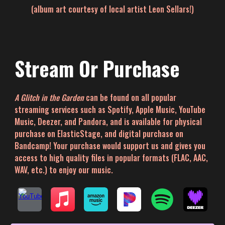
(album art courtesy of local artist Leon Sellars!)
Stream Or Purchase
A Glitch in the Garden
can be found
on all popular
streaming services such as Spotify, Apple Music, YouTube
Music, Deezer, and Pandora
, and is
a
vailable for physical
purchase on ElasticStage, and digital purchase on
Bandcamp! Your purchase would support us and gives you
access to high quality files in popular formats (FLAC, AAC,
WAV, etc.) to enjoy our music.