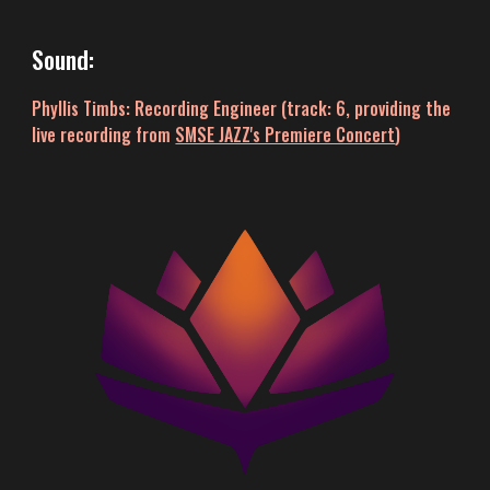
Sound
:
Phyllis Timbs: Recording Engineer (track: 6,
providing
the
live recording
from
SMSE JAZZ's Premiere Concert
)