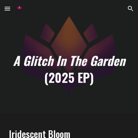
Skip to main content
Skip to navigation
A Glitch In The Garden
(2025 EP)
Iridescent Bloom