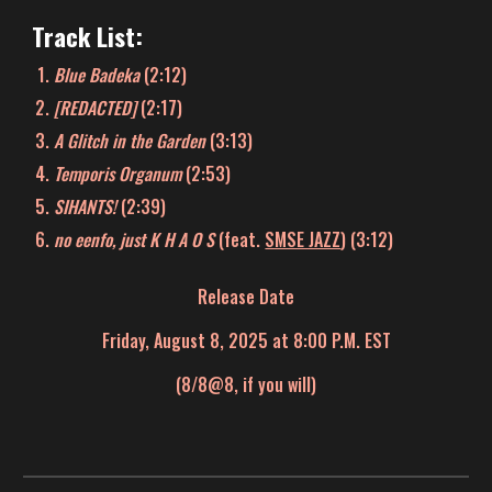
Track List:
Blue Badeka
(2:12)
[REDACTED]
(2:1
7
)
A Glitch in the Garden
(3:1
3
)
Temporis Organum
(2:5
3
)
SIHANTS!
(
2:39
)
no eenfo, just K H A O S
(feat.
SMSE JAZZ
)
(3:1
2
)
Release Date
Friday, August 8, 2025 at 8:00 P.M. EST
(8/8@8, if you will)